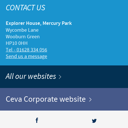
CONTACT US
Explorer House, Mercury Park
Wycombe Lane
Wooburn Green
HP10 0HH
Tel - 01628 334 056
Send us a message
All our websites
Ceva Corporate website