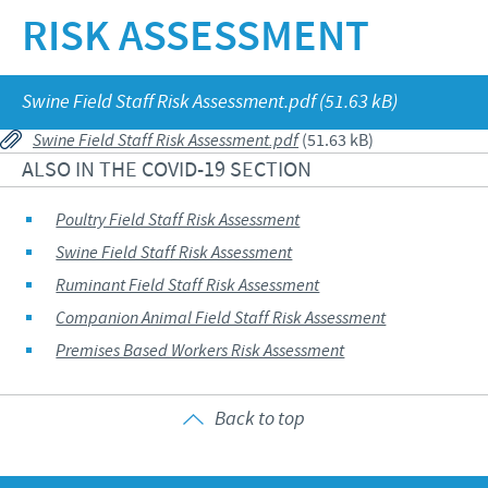
RISK ASSESSMENT
Our values
Contributions
Our job vacancies
CONTACT
Research and development
Global Support Programmes
Swine Field Staff Risk Assessment.pdf (51.63 kB)
Global presence
Global Business and Scientific Partnerships
COVID-19
Swine Field Staff Risk Assessment.pdf
(51.63 kB)
Production
ALSO IN THE COVID-19 SECTION
Poultry Field Staff Risk Assessment
UK Group Tax Strategy
Poultry Field Staff Risk Assessment
Swine Field Staff Risk Assessment
Ceva Privacy Policy
Swine Field Staff Risk Assessment
Ruminant Field Staff Risk Assessment
Ruminant Field Staff Risk Assessment
Terms & Conditions
Companion Animal Field Staff Risk Assessment
Companion Animal Field Staff Risk Assessment
Premises Based Workers Risk Assessment
Premises Based Workers Risk Assessment
Back to top