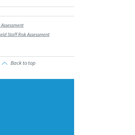
Sweden
Thailand
k Assessment
ld Staff Risk Assessment
Tunisia
Turkey
Back to top
Ukraine
United Kingdom
USA
Vietnam
roup.