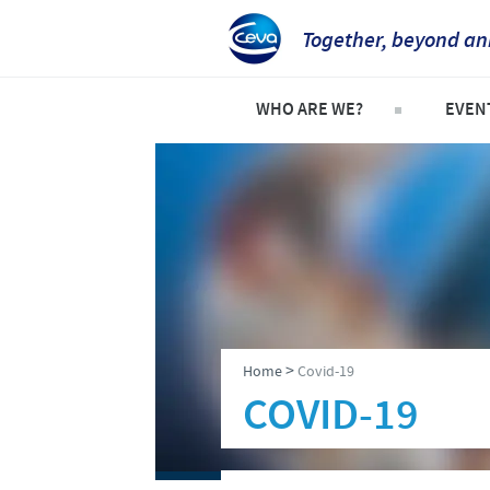
Together, beyond an
WHO ARE WE?
EVEN
Who is Ceva UK?
Explor
Company overview
Event
Our history
Our vision
Our values
>
Home
Covid-19
Research and development
COVID-19
Global presence
Production