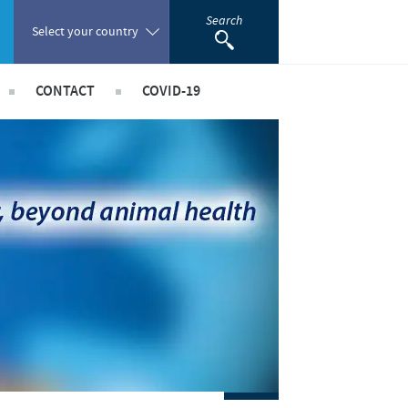
Search
Select your country
CONTACT
COVID-19
Poland
 Staff Risk Assessment
acancies
Portugal
taff Risk Assessment
Romania
ld Staff Risk Assessment
rships
imal Field Staff Risk Assessment
Russia
ed Workers Risk Assessment
South Africa
Spain