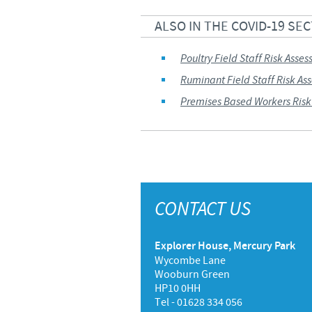
UK Group Tax Strategy
ALSO IN THE COVID-19 SE
Ceva Privacy Policy
Poultry Field Staff Risk Asse
Terms & Conditions
Ruminant Field Staff Risk As
Premises Based Workers Risk
CONTACT US
Explorer House, Mercury Park
Wycombe Lane
Wooburn Green
HP10 0HH
Tel - 01628 334 056