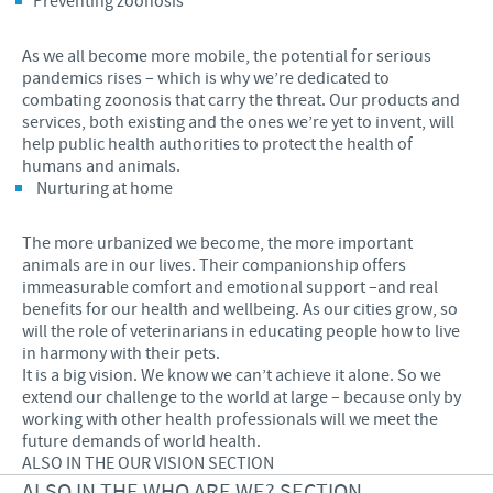
Preventing zoonosis
As we all become more mobile, the potential for serious
pandemics rises – which is why we’re dedicated to
combating zoonosis that carry the threat. Our products and
services, both existing and the ones we’re yet to invent, will
help public health authorities to protect the health of
humans and animals.
Nurturing at home
The more urbanized we become, the more important
animals are in our lives. Their companionship offers
immeasurable comfort and emotional support –and real
benefits for our health and wellbeing. As our cities grow, so
will the role of veterinarians in educating people how to live
in harmony with their pets.
It is a big vision. We know we can’t achieve it alone. So we
extend our challenge to the world at large – because only by
working with other health professionals will we meet the
future demands of world health.
ALSO IN THE OUR VISION SECTION
ALSO IN THE WHO ARE WE? SECTION