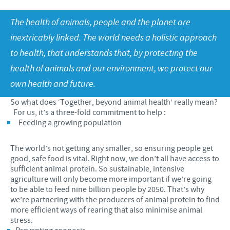
Our values
Contributions
The health of animals, people and the planet are
Our job vacancies
CONTACT
Research and development
Global Support Programmes
inextricably linked. The world needs a holistic approach
to health, that understands that, by protecting the
Global presence
Global Business and Scientific Partnerships
COVID-19
health of animals and our environment, we protect our
Production
own health and future.
Poultry Field Staff Risk Assessment
UK Group Tax Strategy
So what does ‘Together, beyond animal health’ really mean?
Swine Field Staff Risk Assessment
For us, it’s a three-fold commitment to help :
Ceva Privacy Policy
Feeding a growing population
Ruminant Field Staff Risk Assessment
Terms & Conditions
Companion Animal Field Staff Risk Assessment
The world’s not getting any smaller, so ensuring people get
good, safe food is vital. Right now, we don’t all have access to
Premises Based Workers Risk Assessment
sufficient animal protein. So sustainable, intensive
agriculture will only become more important if we’re going
to be able to feed nine billion people by 2050. That’s why
we’re partnering with the producers of animal protein to find
more efficient ways of rearing that also minimise animal
stress.