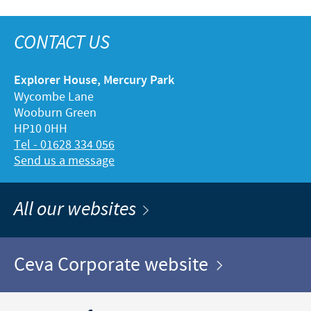
CONTACT US
Explorer House, Mercury Park
Wycombe Lane
Wooburn Green
HP10 0HH
Tel - 01628 334 056
Send us a message
All our websites
Ceva Corporate website