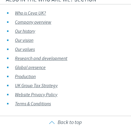
Who is Ceva UK?
Company overview
Our history
Our vision
Our values
Research and development
Global presence
Production
UK Group Tax Strategy
Website Privacy Policy
Terms & Conditions
Back to top