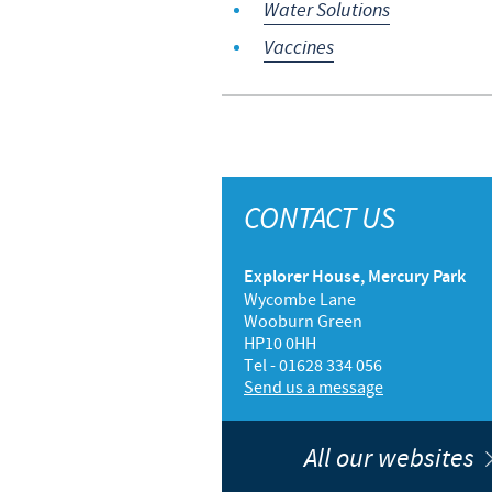
Water Solutions
Vaccines
CONTACT US
Explorer House, Mercury Park
Wycombe Lane
Wooburn Green
HP10 0HH
Tel - 01628 334 056
Send us a message
All our websites