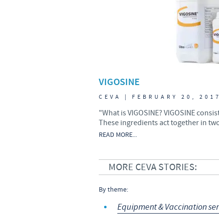
VIGOSINE
CEVA | FEBRUARY 20, 201
"What is VIGOSINE? VIGOSINE consists
These ingredients act together in two
READ MORE...
MORE CEVA STORIES:
By theme:
Equipment & Vaccination ser