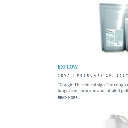
UK Group Tax Strategy
Ceva Privacy Policy
Terms & Conditions
EXFLOW
CEVA | FEBRUARY 20, 201
"Cough: The clinical sign The cough 
lungs from airborne and inhaled path
READ MORE...