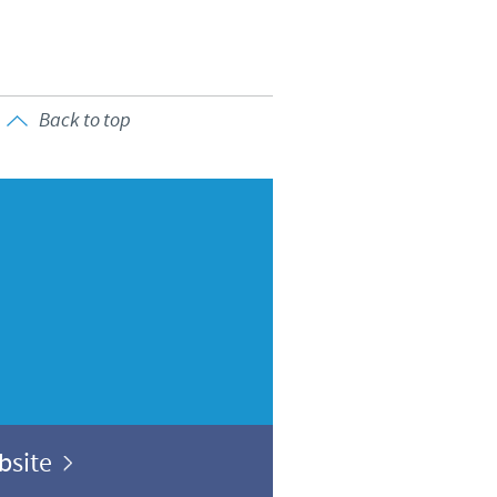
Back to top
ebsite