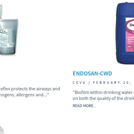
Japan
Bulgaria
Korea
Canada (EN)
Malaysia
Chile
Mexico
China
ENDOSAN-CWD
Middle East
Colombia
7
CEVA | FEBRUARY 20,
reflex protects the airways and
Netherlands
"Biofilm within drinking water
ogens, allergens and..."
Denmark
on both the quality of the drin
READ MORE...
Peru
Egypt
Philippines
You are leaving the country website to access another site in the g