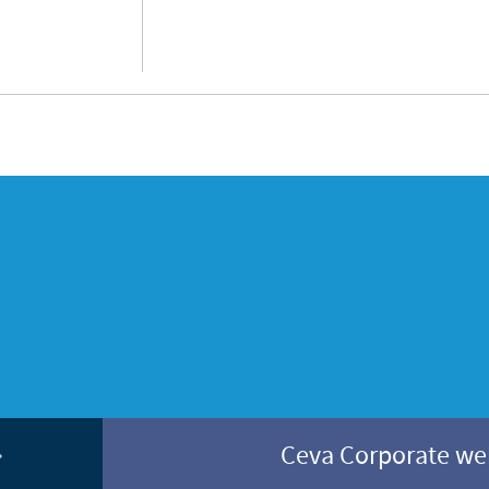
Ceva Corporate w