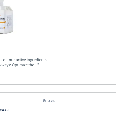
Regulatory constraints and medical practices vary from country t
information provided on the site in which you enter may not b
country.
7
 of four active ingredients :
 ways: Optimize the..."
By tags:
vices