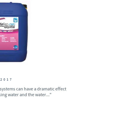
Sweden
Thailand
Tunisia
Turkey
Ukraine
 2017
United Kingdom
 systems can have a dramatic effect
king water and the water..."
USA
Vietnam
roup.