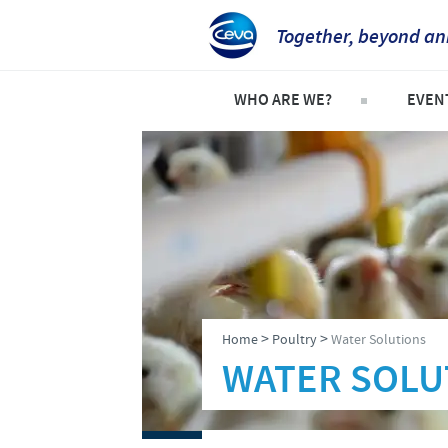
Together, beyond an
WHO ARE WE?
EVEN
Who is Ceva UK?
Explor
Company overview
Event
Our history
Our vision
Our values
>
>
Home
Poultry
Water Solutions
Research and development
WATER SOLU
Global presence
Production