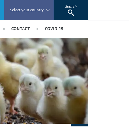
Search
Select your country
CONTACT
COVID-19
Poland
 Staff Risk Assessment
acancies
Portugal
taff Risk Assessment
Romania
ld Staff Risk Assessment
rships
imal Field Staff Risk Assessment
Russia
ed Workers Risk Assessment
South Africa
Spain