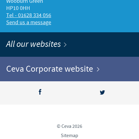
Wooburn Green
HP10 0HH
Tel - 01628 334 056
Send us a message
All our websites
Ceva Corporate website
© Ceva 2026
Sitemap