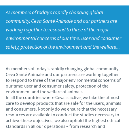
Our values
Contributions
As members of today’s rapidly changing global
Our job vacancies
CONTACT
Research and development
Global Support Programmes
community, Ceva Santé Animale and our partners are
working together to respond to three of the major
Global presence
Global Business and Scientific Partnerships
COVID-19
environmental concerns of our time: user and consumer
Production
safety, protection of the environment and the welfare...
Poultry Field Staff Risk Assessment
UK Group Tax Strategy
Swine Field Staff Risk Assessment
Ceva Privacy Policy
As members of today’s rapidly changing global community,
Ruminant Field Staff Risk Assessment
Ceva Santé Animale and our partners are working together
Terms & Conditions
to respond to three of the major environmental concerns of
Companion Animal Field Staff Risk Assessment
our time: user and consumer safety, protection of the
environment and the welfare of animals.
Premises Based Workers Risk Assessment
In all the countries where Ceva is active, we take the utmost
care to develop products that are safe for the users, animals
and consumers. Not only do we ensure that the necessary
resources are available to conduct the studies necessary to
achieve these objectives, we also uphold the highest ethical
standards in all our operations – from research and