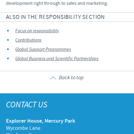
development right through to sales and marketing.
ALSO IN THE RESPONSIBILITY SECTION
Focus on responsibility
Contributions
Global Support Programmes
Global Business and Scientific Partnerships
Back to top
CONTACT US
Explorer House, Mercury Park
Wycombe Lane