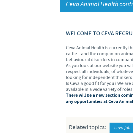
Ceva Animal Health contr
UK Group Tax Strategy
Ceva Privacy Policy
Terms & Conditions
WELCOME TO CEVA RECRU
Ceva Animal Health is currently th
cattle – and the companion animal
behavioural disorders in companio
As you look at our website you wil
respect all individuals, of whatev
looking for independent thinkers 
Is Ceva a good fit for you? We ar
available in a wide variety of roles
There will be a new section comi
any opportunities at Ceva Animal 
Related topics:
ceva job