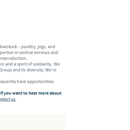
Sweden
Thailand
Tunisia
livestock – poultry, pigs, and
Turkey
pertise in central nervous and
 reproduction.
n and a spirit of solidarity. We
Ukraine
 Group and its diversity. We're
requently have opportunities
United Kingdom
 if you want to hear more about
ntact us.
USA
Vietnam
roup.