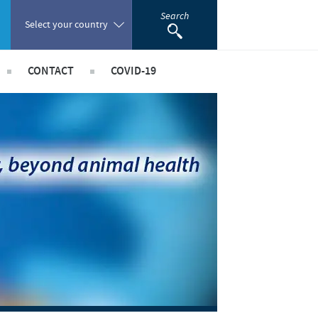
Search
Select your country
CONTACT
COVID-19
Poland
 Staff Risk Assessment
acancies
Portugal
taff Risk Assessment
Romania
ld Staff Risk Assessment
rships
imal Field Staff Risk Assessment
Russia
ed Workers Risk Assessment
South Africa
Spain