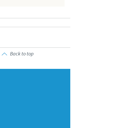
o country. Consequently, the
e suitable for use in your
Back to top