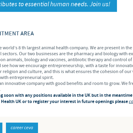
ibutes to essential human needs. Join us!
Japan
Bulgaria
Korea
Canada (EN)
ITMENT AREA
Malaysia
Chile
e world’s 8 th largest animal health company. We are present in the 
 sectors. Our two businesses are the pharmacy and biology with ex
Mexico
n animals, biology and vaccines, antibiotic therapy and control of
China
l see how we encourage entrepreneurship, with a taste for innovatio
er religion and culture, and this is what ensures the cohesion of our
Middle East
with entrepreneurial spirit.
Colombia
e an innovative company with good benefits and room to grow. We f
.
Netherlands
ng soon with any positions available in the UK but in the meantime
Denmark
Health UK or to register your interest in future openings please
co
Peru
Egypt
Philippines
career ceva
You are leaving the country website to access another site in the g