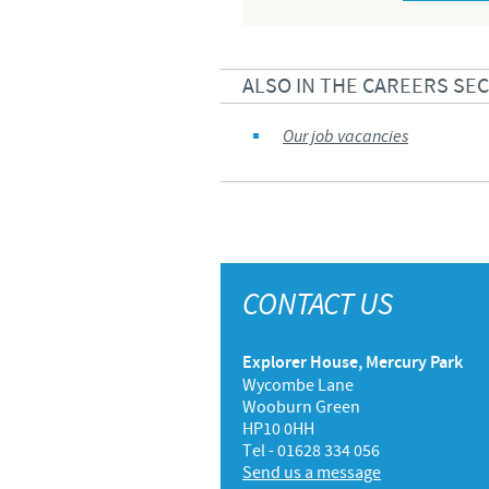
ALSO IN THE CAREERS SE
Our job vacancies
CONTACT US
Explorer House, Mercury Park
Wycombe Lane
Wooburn Green
HP10 0HH
Tel - 01628 334 056
Send us a message